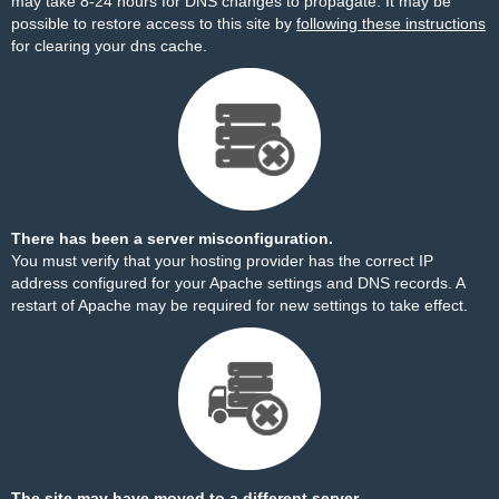
may take 8-24 hours for DNS changes to propagate. It may be
possible to restore access to this site by
following these instructions
for clearing your dns cache.
There has been a server misconfiguration.
You must verify that your hosting provider has the correct IP
address configured for your Apache settings and DNS records. A
restart of Apache may be required for new settings to take effect.
The site may have moved to a different server.