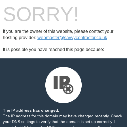
SORRY!
If you are the owner of this website, please contact your
hosting provider:
webmaster@savvycontractor.co.uk
It is possible you have reached this page because:
The IP address has changed.
The IP address for this domain may have changed recently. Check
your DNS settings to verify that the domain is set up correctly. It